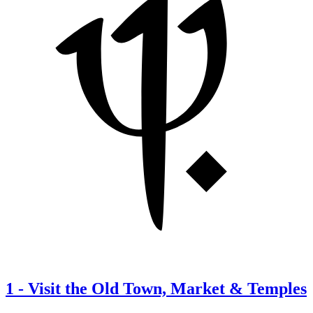
1
-
Visit the Old Town, Market & Temples