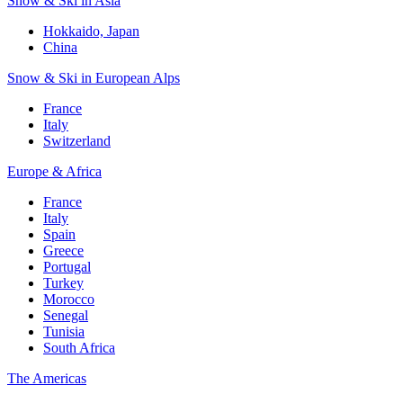
Snow & Ski in Asia
Hokkaido, Japan
China
Snow & Ski in European Alps
France
Italy
Switzerland
Europe & Africa
France
Italy
Spain
Greece
Portugal
Turkey
Morocco
Senegal
Tunisia
South Africa
The Americas