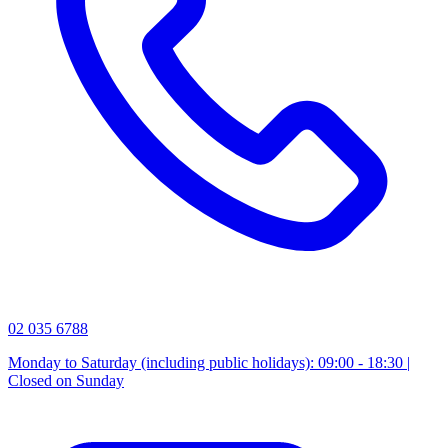
02 035 6788
Monday to Saturday (including public holidays): 09:00 - 18:30 |
Closed on Sunday