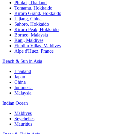
Phuket, Thailand
Tomamu, Hokkaido
Kiroro Grand, Hokkaido
Lijiang, China
Sahoro, Hokkaido
Kiroro Peak, Hokkaido
Borneo, Malaysia
Kani, Maldives
Finolhu Villas, Maldives
Alpe d'Huez, France
Beach & Sun in Asia
Thailand
Japan
China
Indonesia
Malaysia
Indian Ocean
Maldives
Seychelles
Mauritius