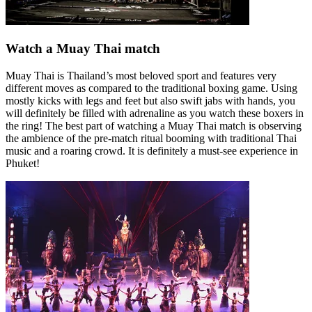
Watch a Muay Thai match
Muay Thai is Thailand’s most beloved sport and features very
different moves as compared to the traditional boxing game. Using
mostly kicks with legs and feet but also swift jabs with hands, you
will definitely be filled with adrenaline as you watch these boxers in
the ring! The best part of watching a Muay Thai match is observing
the ambience of the pre-match ritual booming with traditional Thai
music and a roaring crowd. It is definitely a must-see experience in
Phuket!