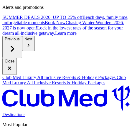
Alerts and promotions
SUMMER DEALS 2026: UP TO 25% off
Beach days, family time,
unforgettable moments
B
ook Now
Chasing Winter Wonders 2026-
2027 is now open!
Lock in the lowest rates of the season for your
dream all-inclusive getaway.
L
earn more
Previous
Next
Close
Club Med Luxury All Inclusive Resorts & Holiday Packages
Club
Med Luxury All Inclusive Resorts & Holiday Packages
Destinations
Most Popular