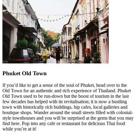
Phuket Old Town
If you’d like to get a sense of the soul of Phuket, head over to the
Old Town for an authentic and rich experience of Thailand. Phuket
Old Town used to be run-down but the boost of tourism in the last
few decades has helped with its revitalisation; it is now a bustling
town with historically rich buildings, hip cafes, local galleries and
boutique shops. Wander around the small streets filled with colonial-
style townhouses and you will be surprised at the gems that you may
find here. Pop into any cafe or restaurant for delicious Thai food
while you’re at it!