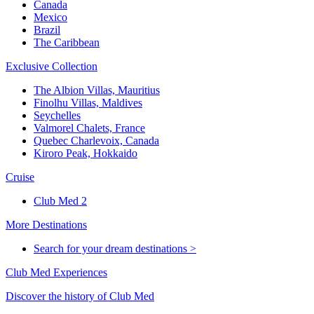
Canada
Mexico
Brazil
The Caribbean
Exclusive Collection
The Albion Villas, Mauritius
Finolhu Villas, Maldives
Seychelles
Valmorel Chalets, France
Quebec Charlevoix, Canada
Kiroro Peak, Hokkaido
Cruise
Club Med 2
More Destinations
Search for your dream destinations >
Club Med Experiences
Discover the history of Club Med