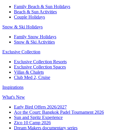
Family Beach & Sun Holidays
Beach & Sun Activities
Couple Holidays
Snow & Ski Holidays
Family Snow Holidays
Snow & Ski Activities
Exclusive Collection
Exclusive Collection Resorts
Exclusive Collection Spaces
Villas & Chalets
Club Med 2, Cruise
Inspirations
What's New
Early Bird Offers 2026/2027
Ace the Court: Bangkok Padel Tournament 2026
Sun and Spritz Experience
Zico 10 Camp 2026
Dream Makers documentary series