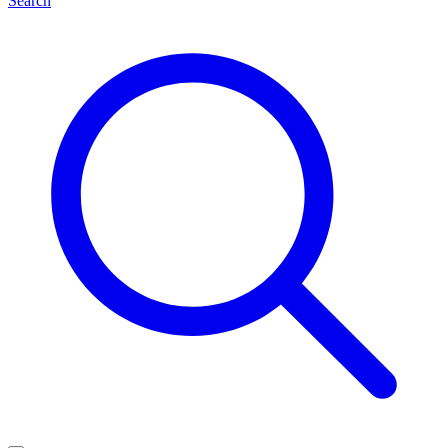
Search