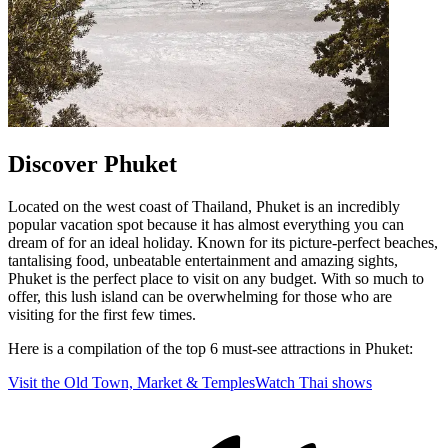
Discover Phuket
Located on the west coast of Thailand, Phuket is an incredibly
popular vacation spot because it has almost everything you can
dream of for an ideal holiday. Known for its picture-perfect beaches,
tantalising food, unbeatable entertainment and amazing sights,
Phuket is the perfect place to visit on any budget. With so much to
offer, this lush island can be overwhelming for those who are
visiting for the first few times.
Here is a compilation of the top 6 must-see attractions in Phuket:
Visit the Old Town, Market & Temples
Watch Thai shows