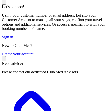
Let’s connect!
Using your customer number or email address, log into your
Customer Account to manage all your stays, confirm your travel
options and additional services. Or access a specific trip with your
booking number and name.
Sign in
New to Club Med?
C
reate your account
Need advice?
Please contact our dedicated Club Med Advisors