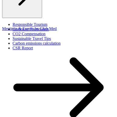
Responsible Tourism
Meetings & Events by Club Med
Corporate Foundation​
CO2 Compensation
Sustainable Travel Tips
Carbon emissions calculation
CSR Report