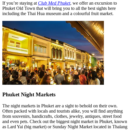
If you’re staying at
Club Med Phuket
, we offer an excursion to
Phuket Old Town that will bring you to all the best sights here
including the Thai Hua museum and a colourful fruit market.
Phuket Night Markets
The night markets in Phuket are a sight to behold on their own.
Often packed with locals and tourists alike, you will find anything
from souvenirs, handicrafts, clothes, jewelry, antiques, street food
and even pets. Check out the biggest night market in Phuket, known
as Lard Yai (big market) or Sunday Night Market located in Thalang