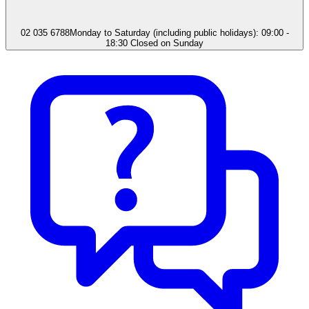
02 035 6788
Monday to Saturday (including public holidays): 09:00 -
18:30 Closed on Sunday