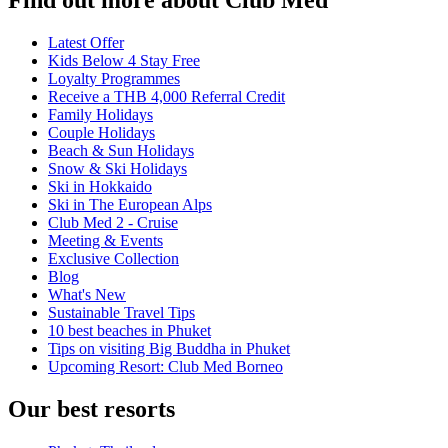
Latest Offer
Kids Below 4 Stay Free
Loyalty Programmes
Receive a THB 4,000 Referral Credit
Family Holidays
Couple Holidays
Beach & Sun Holidays
Snow & Ski Holidays
Ski in Hokkaido
Ski in The European Alps
Club Med 2 - Cruise
Meeting & Events
Exclusive Collection
Blog
What's New
Sustainable Travel Tips
10 best beaches in Phuket
Tips on visiting Big Buddha in Phuket
Upcoming Resort: Club Med Borneo
Our best resorts