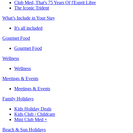
Club Med, That's 75 Years Of l'Esprit Libre
The Iconic Trident
What’s Include in Your Stay
It's all included
Gourmet Food
Gourmet Food
Wellness
Wellness
Meetings & Events
Meetings & Events
Family Holidays
Kids Holiday Deals
Kids Club / Childcare
Mini Club Med +
Beach & Sun Holidays