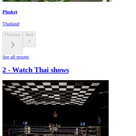
Phuket
Thailand
Previous
Next
See all resorts
2
-
Watch Thai shows