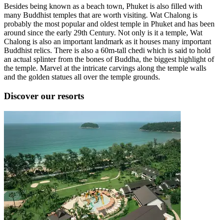
Besides being known as a beach town, Phuket is also filled with
many Buddhist temples that are worth visiting. Wat Chalong is
probably the most popular and oldest temple in Phuket and has been
around since the early 29th Century. Not only is it a temple, Wat
Chalong is also an important landmark as it houses many important
Buddhist relics. There is also a 60m-tall chedi which is said to hold
an actual splinter from the bones of Buddha, the biggest highlight of
the temple. Marvel at the intricate carvings along the temple walls
and the golden statues all over the temple grounds.
Discover our resorts