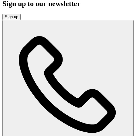
Sign up to our newsletter
Sign up