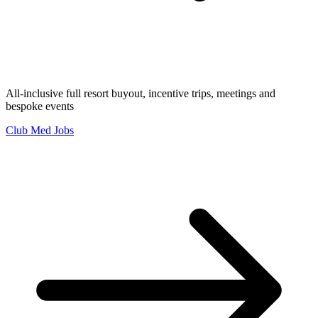
All-inclusive full resort buyout, incentive trips, meetings and
bespoke events
Club Med Jobs