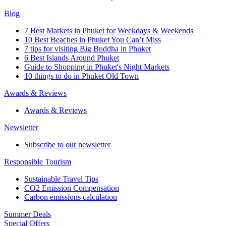
Blog
7 Best Markets in Phuket for Weekdays & Weekends
10 Best Beaches in Phuket You Can’t Miss
7 tips for visiting Big Buddha in Phuket
6 Best Islands Around Phuket
Guide to Shopping in Phuket's Night Markets
10 things to do in Phuket Old Town
Awards & Reviews
Awards & Reviews
Newsletter
Subscribe to our newsletter
Responsible Tourism
Sustainable Travel Tips
CO2 Emission Compensation
Carbon emissions calculation
Summer Deals
Special Offers