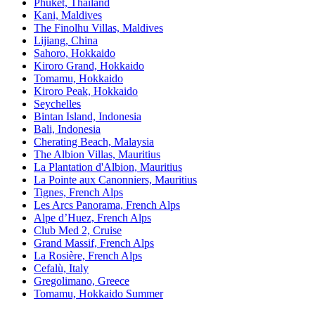
Phuket, Thailand
Kani, Maldives
The Finolhu Villas, Maldives
Lijiang, China
Sahoro, Hokkaido
Kiroro Grand, Hokkaido
Tomamu, Hokkaido
Kiroro Peak, Hokkaido
Seychelles
Bintan Island, Indonesia
Bali, Indonesia
Cherating Beach, Malaysia
The Albion Villas, Mauritius
La Plantation d'Albion, Mauritius
La Pointe aux Canonniers, Mauritius
Tignes, French Alps
Les Arcs Panorama, French Alps
Alpe d’Huez, French Alps
Club Med 2, Cruise
Grand Massif, French Alps
La Rosière, French Alps
Cefalù, Italy
Gregolimano, Greece
Tomamu, Hokkaido Summer