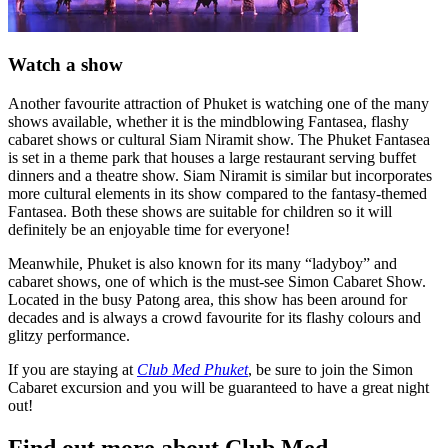
Watch a show
Another favourite attraction of Phuket is watching one of the many
shows available, whether it is the mindblowing Fantasea, flashy
cabaret shows or cultural Siam Niramit show. The Phuket Fantasea
is set in a theme park that houses a large restaurant serving buffet
dinners and a theatre show. Siam Niramit is similar but incorporates
more cultural elements in its show compared to the fantasy-themed
Fantasea. Both these shows are suitable for children so it will
definitely be an enjoyable time for everyone!
Meanwhile, Phuket is also known for its many “ladyboy” and
cabaret shows, one of which is the must-see Simon Cabaret Show.
Located in the busy Patong area, this show has been around for
decades and is always a crowd favourite for its flashy colours and
glitzy performance.
If you are staying at
Club Med Phuket
, be sure to join the Simon
Cabaret excursion and you will be guaranteed to have a great night
out!
Find out more about Club Med