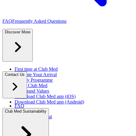
FAQ
Frequently Asked Questions
Discover More
First time at Club Med
Facilitate Your Arrival
Contact Us
Loyalty Programme
About Club Med
Our Brand Values
Download Club Med app (iOS)
Download Club Med app (Android)
FAQ
Press Rooms
Club Med Sustainability
Travel Agent Portal​