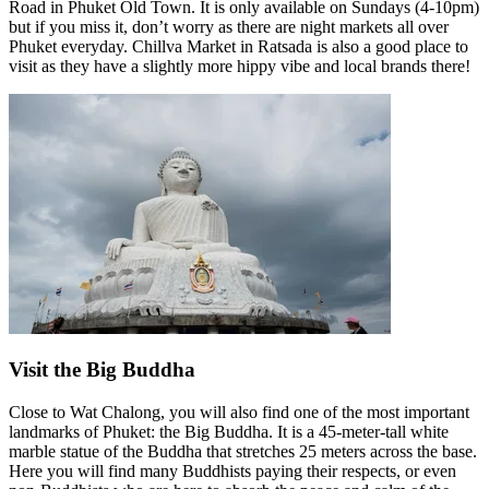
Road in Phuket Old Town. It is only available on Sundays (4-10pm)
but if you miss it, don’t worry as there are night markets all over
Phuket everyday. Chillva Market in Ratsada is also a good place to
visit as they have a slightly more hippy vibe and local brands there!
Visit the Big Buddha
Close to Wat Chalong, you will also find one of the most important
landmarks of Phuket: the Big Buddha. It is a 45-meter-tall white
marble statue of the Buddha that stretches 25 meters across the base.
Here you will find many Buddhists paying their respects, or even