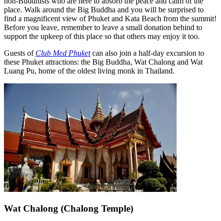
non-Buddhists who are here to absorb the peace and calm of the
place. Walk around the Big Buddha and you will be surprised to
find a magnificent view of Phuket and Kata Beach from the summit!
Before you leave, remember to leave a small donation behind to
support the upkeep of this place so that others may enjoy it too.
Guests of
Club Med Phuket
can also join a half-day excursion to
these Phuket attractions: the Big Buddha, Wat Chalong and Wat
Luang Pu, home of the oldest living monk in Thailand.
Wat Chalong (Chalong Temple)