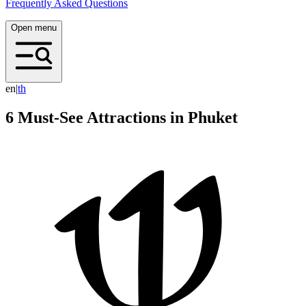
Frequently Asked Questions
Open menu
en
|
t
h
6 Must-See Attractions in Phuket