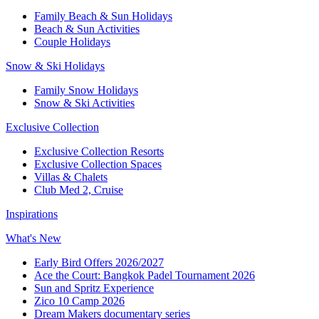
Family Beach & Sun Holidays
Beach & Sun Activities
Couple Holidays
Snow & Ski Holidays
Family Snow Holidays
Snow & Ski Activities
Exclusive Collection
Exclusive Collection Resorts
Exclusive Collection Spaces
Villas & Chalets
Club Med 2, Cruise
Inspirations
What's New
Early Bird Offers 2026/2027
Ace the Court: Bangkok Padel Tournament 2026
Sun and Spritz Experience
Zico 10 Camp 2026
Dream Makers documentary series