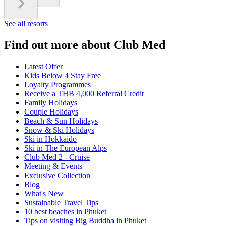
See all resorts
Find out more about Club Med
Latest Offer
Kids Below 4 Stay Free
Loyalty Programmes
Receive a THB 4,000 Referral Credit
Family Holidays
Couple Holidays
Beach & Sun Holidays
Snow & Ski Holidays
Ski in Hokkaido
Ski in The European Alps
Club Med 2 - Cruise
Meeting & Events
Exclusive Collection
Blog
What's New
Sustainable Travel Tips
10 best beaches in Phuket
Tips on visiting Big Buddha in Phuket