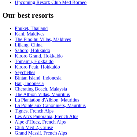
Upcoming Resort: Club Med Borneo
Our best resorts
Phuket, Thailand
Kani, Maldives
The Finolhu Villas, Maldives
Lijiang, China
Sahoro, Hokkaido
Kiroro Grand, Hokkaido
Tomamu, Hokkaido
Kiroro Peak, Hokkaido
Seychelles
Bintan Island, Indonesia
Bali, Indonesia
Cherating Beach, Malaysia
The Albion Villas, Mauritius
La Plantation d'Albion, Mauritius
La Pointe aux Canonniers, Mauritius
Tignes, French Alps
Les Arcs Panorama, French Alps
Alpe d’Huez, French Alps
Club Med 2, Cruise
Grand Massif, French Alps