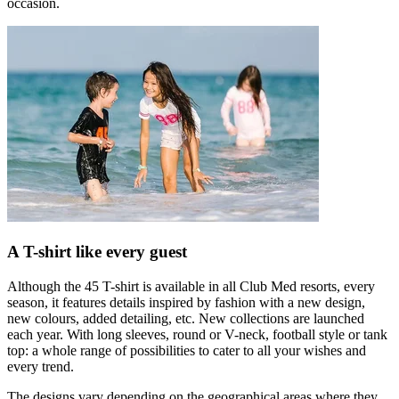
occasion.
A T-shirt like every guest
Although the 45 T-shirt is available in all Club Med resorts, every
season, it features details inspired by fashion with a new design,
new colours, added detailing, etc. New collections are launched
each year. With long sleeves, round or V-neck, football style or tank
top: a whole range of possibilities to cater to all your wishes and
every trend.
The designs vary depending on the geographical areas where they