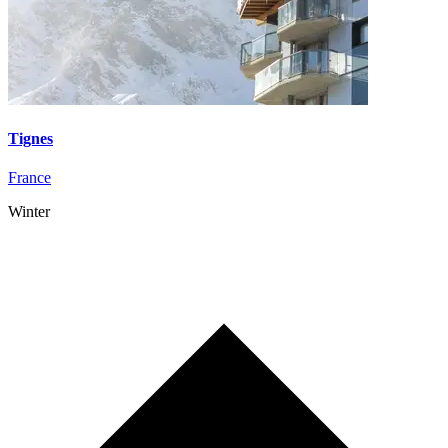
Tignes
France
Winter