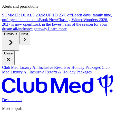
Alerts and promotions
SUMMER DEALS 2026: UP TO 25% off
Beach days, family time,
unforgettable moments
B
ook Now
Chasing Winter Wonders 2026-
2027 is now open!
Lock in the lowest rates of the season for your
dream all-inclusive getaway.
L
earn more
Previous
Next
Close
Club Med Luxury All Inclusive Resorts & Holiday Packages
Club
Med Luxury All Inclusive Resorts & Holiday Packages
Destinations
Most Popular