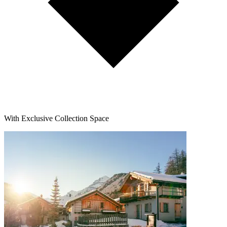
With Exclusive Collection Space