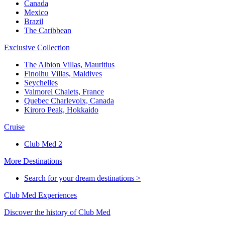
Canada
Mexico
Brazil
The Caribbean
Exclusive Collection
The Albion Villas, Mauritius
Finolhu Villas, Maldives
Seychelles
Valmorel Chalets, France
Quebec Charlevoix, Canada
Kiroro Peak, Hokkaido
Cruise
Club Med 2
More Destinations
Search for your dream destinations >
Club Med Experiences
Discover the history of Club Med