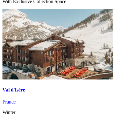
With Exclusive Collection Space
Val d'Isère
France
Winter