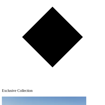
Exclusive Collection