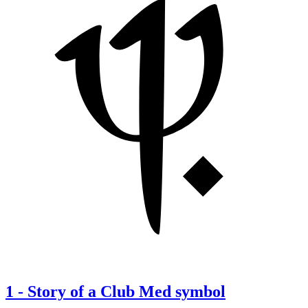
1
-
Story of a Club Med symbol