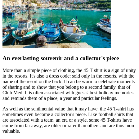
An everlasting souvenir and a collector's piece
More than a simple piece of clothing, the 45 T-shirt is a sign of unity
in the resorts. It's also a dress code: sold only in the resorts, with the
name of the resort on the back. It can be worn to celebrate moments
of sharing and to show that you belong to a second family, that of
Club Med. It is often associated with guests' best holiday memories
and reminds them of a place, a year and particular feelings.
As well as the sentimental value that it may have, the 45 T-shirt has
sometimes even become a collector's piece. Like football shirts that
are associated with a team, an era or a style, some 45 T-shirts have
come from far away, are older or rarer than others and are thus more
valuable.