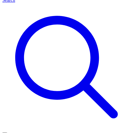
Search