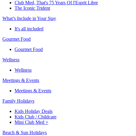
Club Med, That's 75 Years Of l'Esprit Libre
The Iconic Trident
What’s Include in Your Stay
It's all included
Gourmet Food
Gourmet Food
Wellness
Wellness
Meetings & Events
Meetings & Events
Family Holidays
Kids Holiday Deals
Kids Club / Childcare
Mini Club Med +
Beach & Sun Holidays