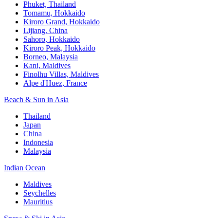
Phuket, Thailand
Tomamu, Hokkaido
Kiroro Grand, Hokkaido
Lijiang, China
Sahoro, Hokkaido
Kiroro Peak, Hokkaido
Borneo, Malaysia
Kani, Maldives
Finolhu Villas, Maldives
Alpe d'Huez, France
Beach & Sun in Asia
Thailand
Japan
China
Indonesia
Malaysia
Indian Ocean
Maldives
Seychelles
Mauritius