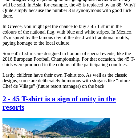
will be sold. In Asia, for example, the 45 is replaced by an 88. Why?
Quite simply because the number 8 is synonymous with good luck
there.
In Greece, you might get the chance to buy a 45 T-shirt in the
colours of the national flag, with blue and white stripes. In Mexico,
it's inspired by the famous day of the dead with traditional motifs,
paying homage to the local culture.
Some 45 T-shirts are designed in honour of special events, like the
2016 European Football Championship. For that occasion, the 45 T-
shirts were produced in the colours of the participating countries.
Lastly, children have their own T-shirt too. As well as the classic
designs, some are deliberately humorous with slogans like “future
Chef de Village” (future resort manager) on the back.
2
-
45 T-shirt is a sign of unity in the
resorts