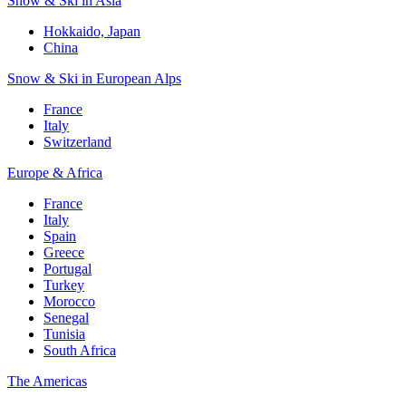
Snow & Ski in Asia
Hokkaido, Japan
China
Snow & Ski in European Alps
France
Italy
Switzerland
Europe & Africa
France
Italy
Spain
Greece
Portugal
Turkey
Morocco
Senegal
Tunisia
South Africa
The Americas