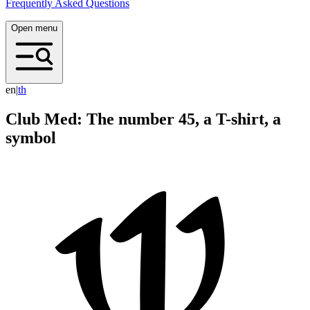
Frequently Asked Questions
Open menu
en
|
t
h
Club Med: The number 45, a T-shirt, a
symbol