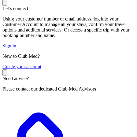
Let’s connect!
Using your customer number or email address, log into your
Customer Account to manage all your stays, confirm your travel
options and additional services. Or access a specific trip with your
booking number and name.
Sign in
New to Club Med?
C
reate your account
Need advice?
Please contact our dedicated Club Med Advisors