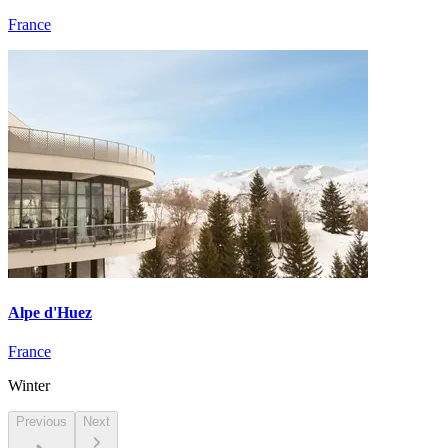
France
Alpe d'Huez
France
Winter
Previous
Next