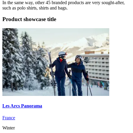
In the same way, other 45 branded products are very sought-after,
such as polo shirts, shirts and bags.
Product showcase title
Les Arcs Panorama
France
Winter