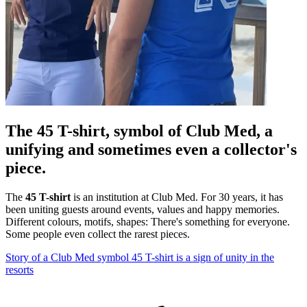
The 45 T-shirt, symbol of Club Med, a
unifying and sometimes even a collector's
piece.
The
45 T-shirt
is an institution at Club Med. For 30 years, it has
been uniting guests around events, values and happy memories.
Different colours, motifs, shapes: There's something for everyone.
Some people even collect the rarest pieces.
Story of a Club Med symbol
45 T-shirt is a sign of unity in the
resorts