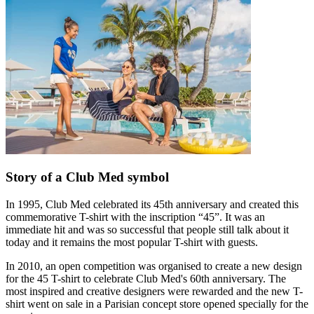
Story of a Club Med symbol
In 1995, Club Med celebrated its 45th anniversary and created this
commemorative T-shirt with the inscription “45”. It was an
immediate hit and was so successful that people still talk about it
today and it remains the most popular T-shirt with guests.
In 2010, an open competition was organised to create a new design
for the 45 T-shirt to celebrate Club Med's 60th anniversary. The
most inspired and creative designers were rewarded and the new T-
shirt went on sale in a Parisian concept store opened specially for the