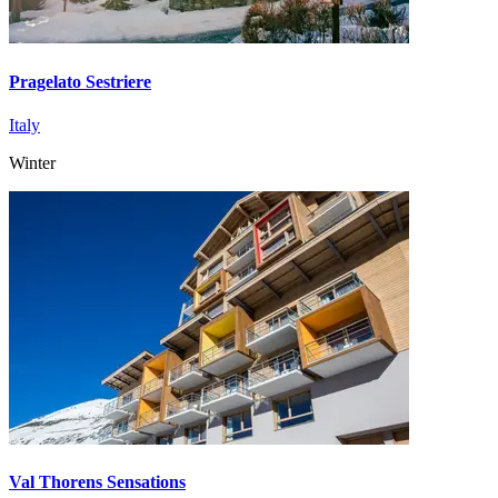
Pragelato Sestriere
Italy
Winter
Val Thorens Sensations