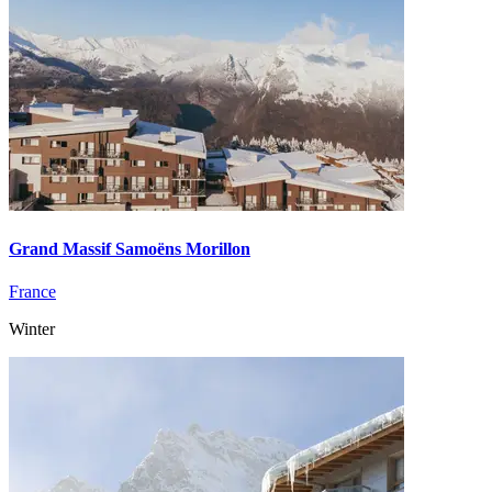
Grand Massif Samoëns Morillon
France
Winter