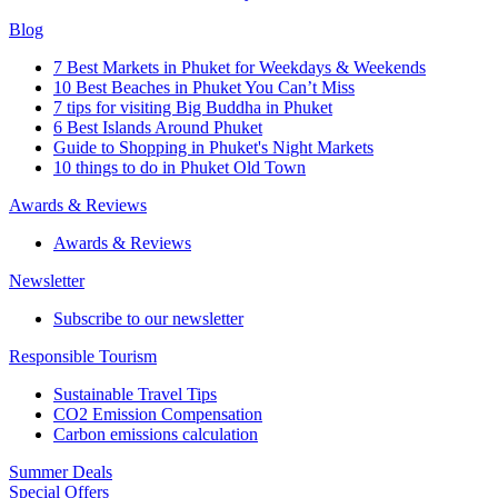
Blog
7 Best Markets in Phuket for Weekdays & Weekends
10 Best Beaches in Phuket You Can’t Miss
7 tips for visiting Big Buddha in Phuket
6 Best Islands Around Phuket
Guide to Shopping in Phuket's Night Markets
10 things to do in Phuket Old Town
Awards & Reviews
Awards & Reviews
Newsletter
Subscribe to our newsletter
Responsible Tourism
Sustainable Travel Tips
CO2 Emission Compensation
Carbon emissions calculation
Summer Deals
Special Offers