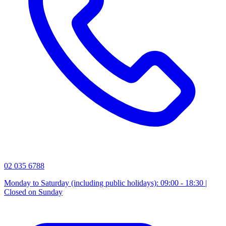
02 035 6788
Monday to Saturday (including public holidays): 09:00 - 18:30 |
Closed on Sunday