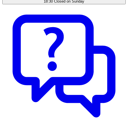
18:30 Closed on Sunday