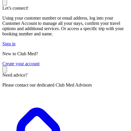
Let’s connect!
Using your customer number or email address, log into your
Customer Account to manage all your stays, confirm your travel
options and additional services. Or access a specific trip with your
booking number and name.
Sign in
New to Club Med?
C
reate your account
Need advice?
Please contact our dedicated Club Med Advisors