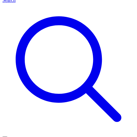
Search