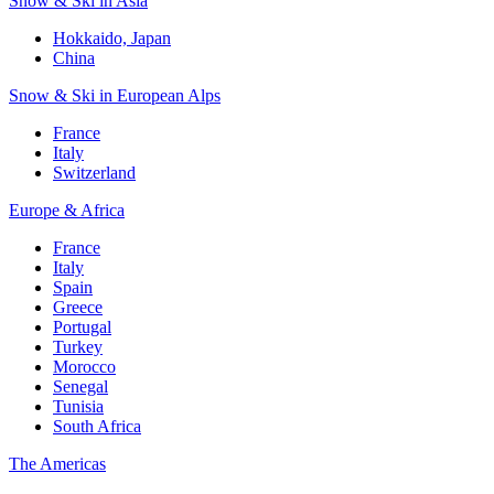
Snow & Ski in Asia
Hokkaido, Japan
China
Snow & Ski in European Alps
France
Italy
Switzerland
Europe & Africa
France
Italy
Spain
Greece
Portugal
Turkey
Morocco
Senegal
Tunisia
South Africa
The Americas