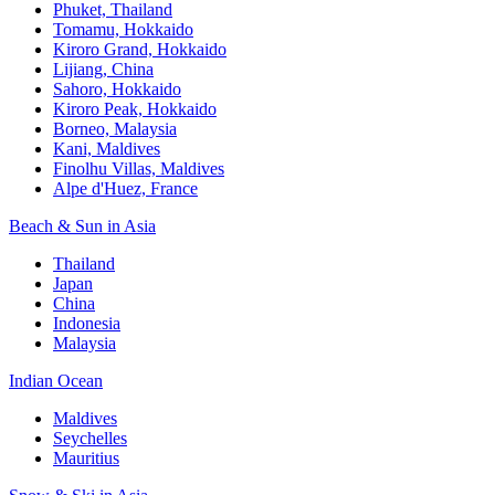
Phuket, Thailand
Tomamu, Hokkaido
Kiroro Grand, Hokkaido
Lijiang, China
Sahoro, Hokkaido
Kiroro Peak, Hokkaido
Borneo, Malaysia
Kani, Maldives
Finolhu Villas, Maldives
Alpe d'Huez, France
Beach & Sun in Asia
Thailand
Japan
China
Indonesia
Malaysia
Indian Ocean
Maldives
Seychelles
Mauritius