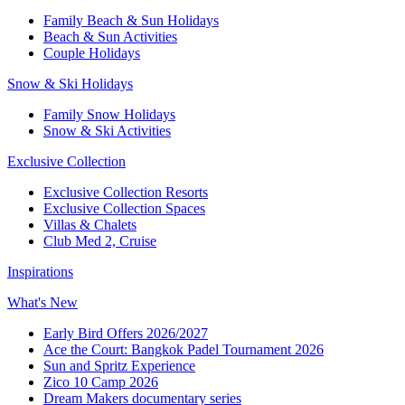
Family Beach & Sun Holidays
Beach & Sun Activities
Couple Holidays
Snow & Ski Holidays
Family Snow Holidays
Snow & Ski Activities
Exclusive Collection
Exclusive Collection Resorts
Exclusive Collection Spaces
Villas & Chalets
Club Med 2, Cruise
Inspirations
What's New
Early Bird Offers 2026/2027
Ace the Court: Bangkok Padel Tournament 2026
Sun and Spritz Experience
Zico 10 Camp 2026
Dream Makers documentary series