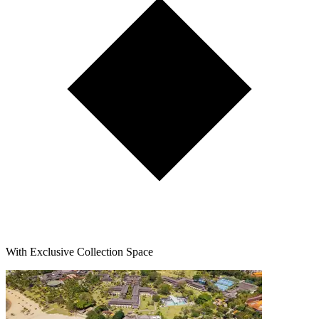
With Exclusive Collection Space