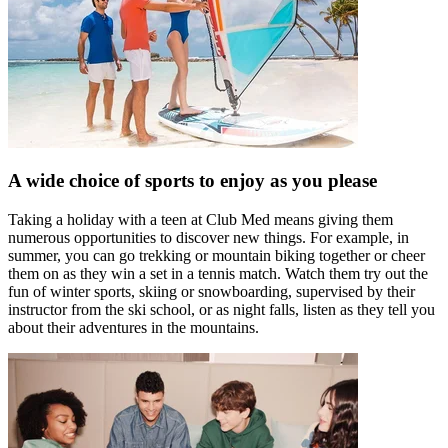
A wide choice of sports to enjoy as you please
Taking a holiday with a teen at Club Med means giving them
numerous opportunities to discover new things. For example, in
summer, you can go trekking or mountain biking together or cheer
them on as they win a set in a tennis match. Watch them try out the
fun of winter sports, skiing or snowboarding, supervised by their
instructor from the ski school, or as night falls, listen as they tell you
about their adventures in the mountains.