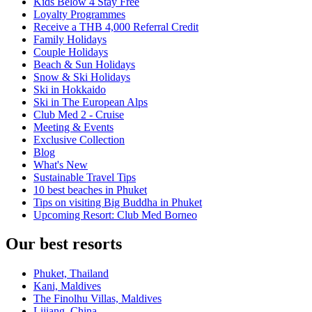
Kids Below 4 Stay Free
Loyalty Programmes
Receive a THB 4,000 Referral Credit
Family Holidays
Couple Holidays
Beach & Sun Holidays
Snow & Ski Holidays
Ski in Hokkaido
Ski in The European Alps
Club Med 2 - Cruise
Meeting & Events
Exclusive Collection
Blog
What's New
Sustainable Travel Tips
10 best beaches in Phuket
Tips on visiting Big Buddha in Phuket
Upcoming Resort: Club Med Borneo
Our best resorts
Phuket, Thailand
Kani, Maldives
The Finolhu Villas, Maldives
Lijiang, China