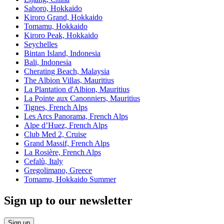
Sahoro, Hokkaido
Kiroro Grand, Hokkaido
Tomamu, Hokkaido
Kiroro Peak, Hokkaido
Seychelles
Bintan Island, Indonesia
Bali, Indonesia
Cherating Beach, Malaysia
The Albion Villas, Mauritius
La Plantation d'Albion, Mauritius
La Pointe aux Canonniers, Mauritius
Tignes, French Alps
Les Arcs Panorama, French Alps
Alpe d’Huez, French Alps
Club Med 2, Cruise
Grand Massif, French Alps
La Rosière, French Alps
Cefalù, Italy
Gregolimano, Greece
Tomamu, Hokkaido Summer
Sign up to our newsletter
Sign up