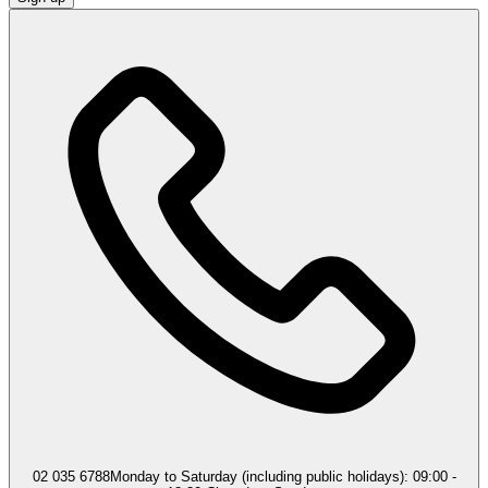
02 035 6788
Monday to Saturday (including public holidays): 09:00 -