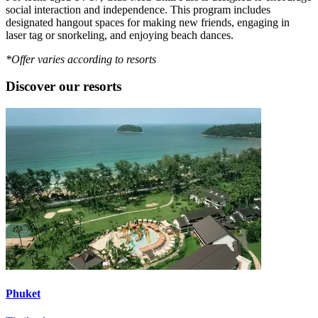
social interaction and independence. This program includes
designated hangout spaces for making new friends, engaging in
laser tag or snorkeling, and enjoying beach dances.
*Offer varies according to resorts
Discover our resorts
Phuket