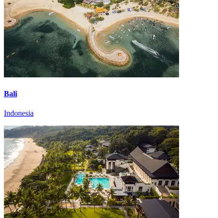
Bali
Indonesia