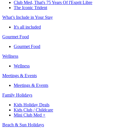
Club Med, That's 75 Years Of l'Esprit Libre
The Iconic Trident
What’s Include in Your Stay
It's all included
Gourmet Food
Gourmet Food
Wellness
Wellness
Meetings & Events
Meetings & Events
Family Holidays
Kids Holiday Deals
Kids Club / Childcare
Mini Club Med +
Beach & Sun Holidays