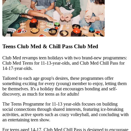
Teens Club Med & Chill Pass Club Med
Club Med revamps teen holidays with two brand-new programmes:
Club Med Teens for 11-13-year-olds, and Club Med Chill Pass for
14-17-year-olds.
Tailored to each age group's desires, these programmes offer
something exciting for every (young) member to enjoy, letting them
be themselves. It's a holiday that encourages bonding and self-
discovery, as much for teens as for adults!
The Teens Programme for 11-13 year-olds focuses on building
social connections through shared interests, featuring ice-breaking
activities, active sports such as crazy volleyball, and concluding with
an entertaining teen show.
For teens aged 14-17, Club Med Chill Pass is designed to encourage