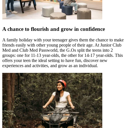
A chance to flourish and grow in confidence
A family holiday with your teenager gives them the chance to make
friends easily with other young people of their age. At Junior Club
Med and Club Med Passworld, the G.Os split the teens into 2
groups: one for 11-13 year-olds, the other for 14-17 year-olds. This
offers your teen the ideal setting to have fun, discover new
experiences and activities, and grow as an individual.