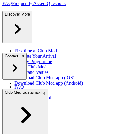
FAQ
Frequently Asked Questions
Discover More
First time at Club Med
Facilitate Your Arrival
Contact Us
Loyalty Programme
About Club Med
Our Brand Values
Download Club Med app (iOS)
Download Club Med app (Android)
FAQ
Press Rooms
Club Med Sustainability
Travel Agent Portal​