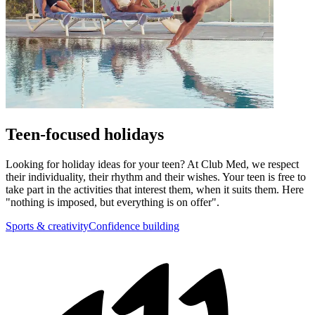
Teen-focused holidays
Looking for holiday ideas for your teen? At Club Med, we respect
their individuality, their rhythm and their wishes. Your teen is free to
take part in the activities that interest them, when it suits them. Here
"nothing is imposed, but everything is on offer".
Sports & creativity
Confidence building