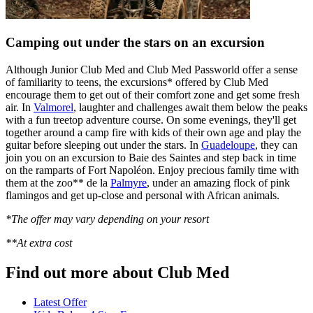
Camping out under the stars on an excursion
Although Junior Club Med and Club Med Passworld offer a sense
of familiarity to teens, the excursions* offered by Club Med
encourage them to get out of their comfort zone and get some fresh
air. In
Valmorel
, laughter and challenges await them below the peaks
with a fun treetop adventure course. On some evenings, they'll get
together around a camp fire with kids of their own age and play the
guitar before sleeping out under the stars. In
Guadeloupe
, they can
join you on an excursion to Baie des Saintes and step back in time
on the ramparts of Fort Napoléon. Enjoy precious family time with
them at the zoo** de la
Palmyre
, under an amazing flock of pink
flamingos and get up-close and personal with African animals.
*The offer may vary depending on your resort
**At extra cost
Find out more about Club Med
Latest Offer