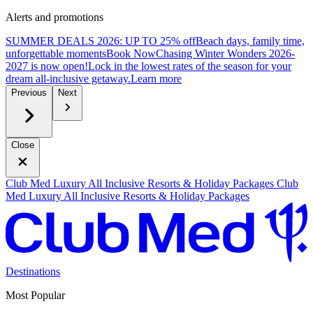
Alerts and promotions
SUMMER DEALS 2026: UP TO 25% off
Beach days, family time,
unforgettable moments
B
ook Now
Chasing Winter Wonders 2026-
2027 is now open!
Lock in the lowest rates of the season for your
dream all-inclusive getaway.
L
earn more
Previous
Next
Close
Club Med Luxury All Inclusive Resorts & Holiday Packages
Club
Med Luxury All Inclusive Resorts & Holiday Packages
Destinations
Most Popular