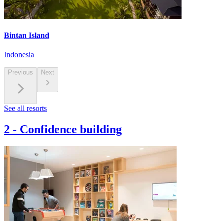
Bintan Island
Indonesia
Previous
Next
See all resorts
2
-
Confidence building