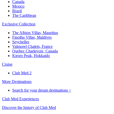
Canada
Mexico
Brazil
The Caribbean
Exclusive Collection
The Albion Villas, Mauritius
Finolhu Villas, Maldives
Seychelles
Valmorel Chalets, France
Quebec Charlevoix, Canada
Kiroro Peak, Hokkaido
Cruise
Club Med 2
More Destinations
Search for your dream destinations >
Club Med Experiences
Discover the history of Club Med