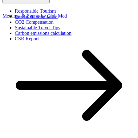
Responsible Tourism
Meetings & Events by Club Med
Corporate Foundation​
CO2 Compensation
Sustainable Travel Tips
Carbon emissions calculation
CSR Report