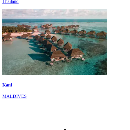
Thailand
Kani
MALDIVES