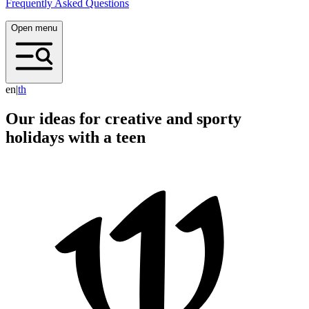
Frequently Asked Questions
Open menu
en
|
t
h
Our ideas for creative and sporty
holidays with a teen