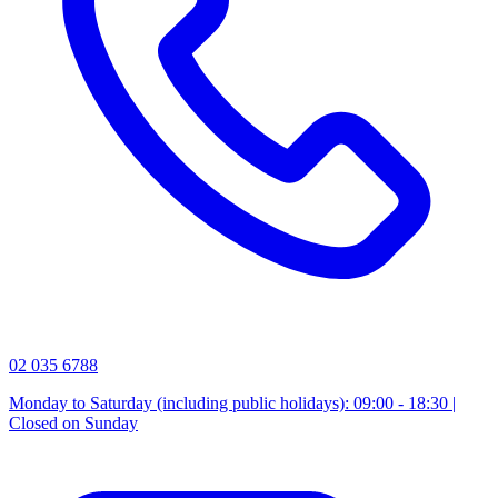
02 035 6788
Monday to Saturday (including public holidays): 09:00 - 18:30 |
Closed on Sunday