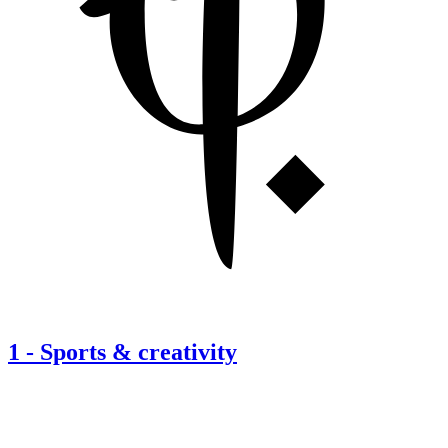
1
-
Sports & creativity