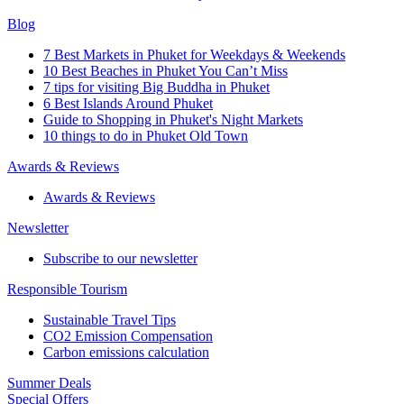
Blog
7 Best Markets in Phuket for Weekdays & Weekends
10 Best Beaches in Phuket You Can’t Miss
7 tips for visiting Big Buddha in Phuket
6 Best Islands Around Phuket
Guide to Shopping in Phuket's Night Markets
10 things to do in Phuket Old Town
Awards & Reviews
Awards & Reviews
Newsletter
Subscribe to our newsletter
Responsible Tourism
Sustainable Travel Tips
CO2 Emission Compensation
Carbon emissions calculation
Summer Deals
Special Offers