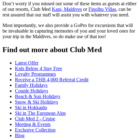
Don’t worry if you missed out some of these items as guests at either
of our resorts, Club Med
Kani, Maldives
or
Finolhu Villas
, can be
rest assured that our staff will assist you with whatever you need.
Most importantly, we also provide a GoPro for excursions that will
be invaluable in capturing memories of you and your loved ones for
your trip in the Maldives, so do make use of that too!
Find out more about Club Med
Latest Offer
Kids Below 4 Stay Free
Loyalty Programmes
Receive a THB 4,000 Referral Credit
Family Holidays
Couple Holidays
Beach & Sun Holidays
Snow & Ski Holidays
Ski in Hokkaido
Ski in The European Alps
Club Med 2 - Cruise
Meeting & Events
Exclusive Collection
Blog