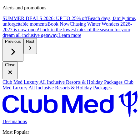
Alerts and promotions
SUMMER DEALS 2026: UP TO 25% off
Beach days, family time,
unforgettable moments
B
ook Now
Chasing Winter Wonders 2026-
2027 is now open!
Lock in the lowest rates of the season for your
dream all-inclusive getaway.
L
earn more
Previous
Next
Close
Club Med Luxury All Inclusive Resorts & Holiday Packages
Club
Med Luxury All Inclusive Resorts & Holiday Packages
Destinations
Most Popular