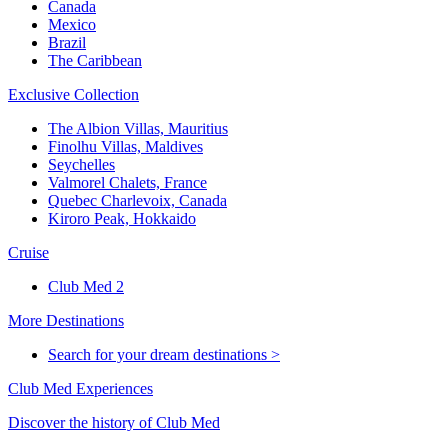
Canada
Mexico
Brazil
The Caribbean
Exclusive Collection
The Albion Villas, Mauritius
Finolhu Villas, Maldives
Seychelles
Valmorel Chalets, France
Quebec Charlevoix, Canada
Kiroro Peak, Hokkaido
Cruise
Club Med 2
More Destinations
Search for your dream destinations >
Club Med Experiences
Discover the history of Club Med