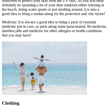
sunscreen to protect your skin from the UV rays. As you will most
definitely be spending a lot of your time outdoors either relaxing at
the beach, doing water sports or just strolling around, it is also a
good idea to bring a sunhat along for the protection and chic factor!
Medicine: It is always a good idea to bring a pack of essential
medicine just in case, so pack along some paracetamol, flu medicine,
diarrhea pills and medicine for other allergies or health conditions
that you may have!
Clothing