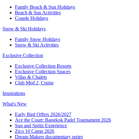
Family Beach & Sun Holidays
Beach & Sun Activities
Couple Holidays
Snow & Ski Holidays
Family Snow Holidays
Snow & Ski Activities
Exclusive Collection
Exclusive Collection Resorts
Exclusive Collection Spaces
Villas & Chalets
Club Med 2, Cruise
Inspirations
What's New
Early Bird Offers 2026/2027
Ace the Court: Bangkok Padel Tournament 2026
Sun and Spritz Experience
Zico 10 Camp 2026
Dream Makers documentary series