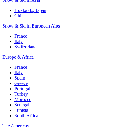
Snow & Ski in Asia
Hokkaido, Japan
China
Snow & Ski in European Alps
France
Italy
Switzerland
Europe & Africa
France
Italy
Spain
Greece
Portugal
Turkey
Morocco
Senegal
Tunisia
South Africa
The Americas