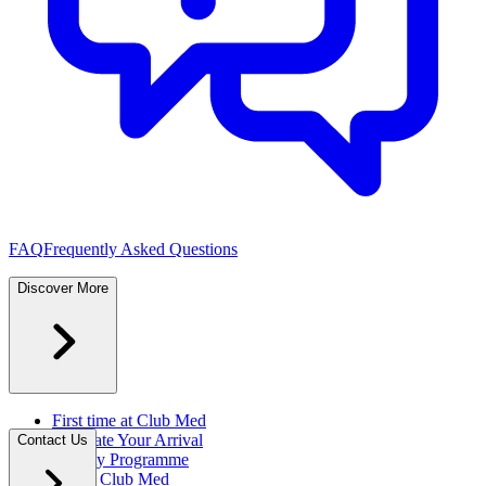
FAQ
Frequently Asked Questions
Discover More
First time at Club Med
Facilitate Your Arrival
Contact Us
Loyalty Programme
About Club Med