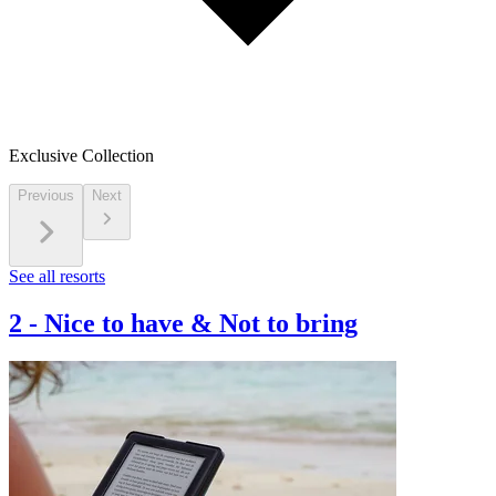
Exclusive Collection
Previous
Next
See all resorts
2
-
Nice to have & Not to bring