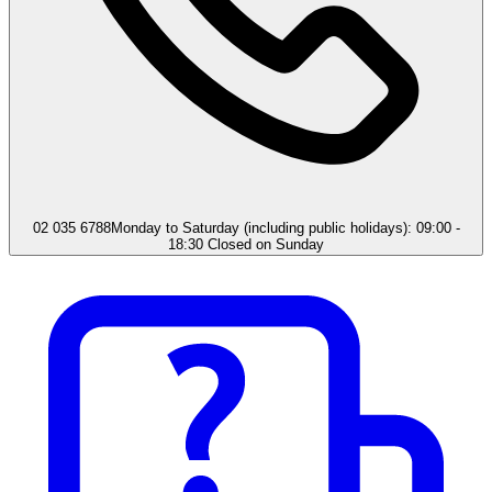
02 035 6788
Monday to Saturday (including public holidays): 09:00 -
18:30 Closed on Sunday