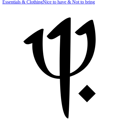
Essentials & Clothing
Nice to have & Not to bring