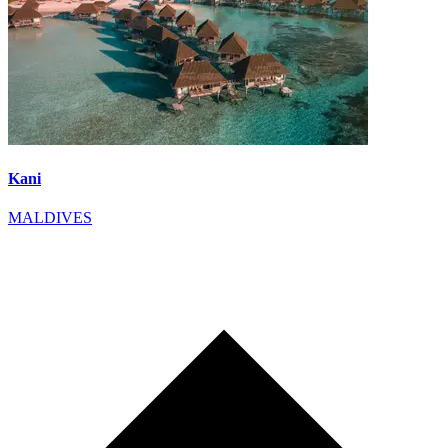
Kani
MALDIVES