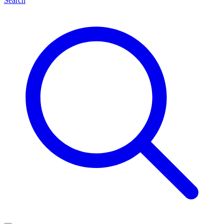
Search