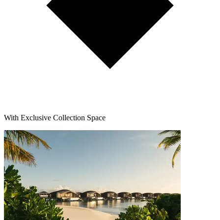
With Exclusive Collection Space