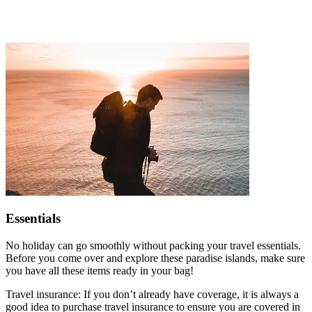
Essentials
No holiday can go smoothly without packing your travel essentials.
Before you come over and explore these paradise islands, make sure
you have all these items ready in your bag!
Travel insurance: If you don’t already have coverage, it is always a
good idea to purchase travel insurance to ensure you are covered in