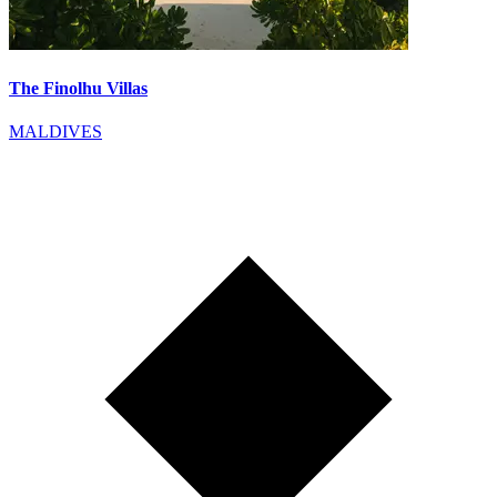
The Finolhu Villas
MALDIVES