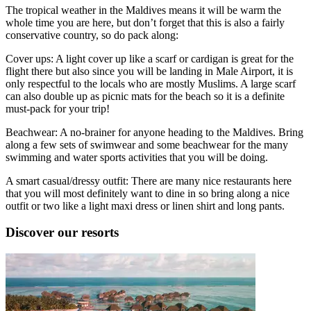
The tropical weather in the Maldives means it will be warm the
whole time you are here, but don’t forget that this is also a fairly
conservative country, so do pack along:
Cover ups: A light cover up like a scarf or cardigan is great for the
flight there but also since you will be landing in Male Airport, it is
only respectful to the locals who are mostly Muslims. A large scarf
can also double up as picnic mats for the beach so it is a definite
must-pack for your trip!
Beachwear: A no-brainer for anyone heading to the Maldives. Bring
along a few sets of swimwear and some beachwear for the many
swimming and water sports activities that you will be doing.
A smart casual/dressy outfit: There are many nice restaurants here
that you will most definitely want to dine in so bring along a nice
outfit or two like a light maxi dress or linen shirt and long pants.
Discover our resorts