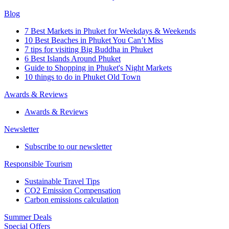
Blog
7 Best Markets in Phuket for Weekdays & Weekends
10 Best Beaches in Phuket You Can’t Miss
7 tips for visiting Big Buddha in Phuket
6 Best Islands Around Phuket
Guide to Shopping in Phuket's Night Markets
10 things to do in Phuket Old Town
Awards & Reviews
Awards & Reviews
Newsletter
Subscribe to our newsletter
Responsible Tourism
Sustainable Travel Tips
CO2 Emission Compensation
Carbon emissions calculation
Summer Deals
Special Offers