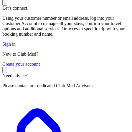
Let’s connect!
Using your customer number or email address, log into your
Customer Account to manage all your stays, confirm your travel
options and additional services. Or access a specific trip with your
booking number and name.
Sign in
New to Club Med?
C
reate your account
Need advice?
Please contact our dedicated Club Med Advisors