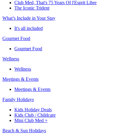
Club Med, That's 75 Years Of l'Esprit Libre
The Iconic Trident
What’s Include in Your Stay
It's all included
Gourmet Food
Gourmet Food
Wellness
Wellness
Meetings & Events
Meetings & Events
Family Holidays
Kids Holiday Deals
Kids Club / Childcare
Mini Club Med +
Beach & Sun Holidays