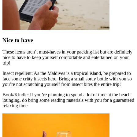
Nice to have
These items aren’t must-haves in your packing list but are definitely
nice to have to keep yourself comfortable and entertained on your
trip!
Insect repellent: As the Maldives is a tropical island, be prepared to
face some critty insects here. Bring a small spray bottle with you so
you’re not scratching yourself from insect bites the entire trip!
Book/Kindle: If you’re planning to spend a lot of time at the beach
lounging, do bring some reading materials with you for a guaranteed
relaxing time.