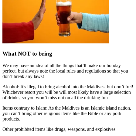
What NOT to bring
We may have an idea of all the things that’ll make our holiday
perfect, but always note the local rules and regulations so that you
don’t break any laws!
Alcohol: It’s illegal to bring alcohol into the Maldives, but don’t fret!
Whichever resort you will be will most likely have a large selection
of drinks, so you won’t miss out on all the drinking fun.
Items contrary to Islam: As the Maldives is an Islamic island nation,
you can’t bring other religious items like the Bible or any pork
products.
Other prohibited items like drugs, weapons, and explosives.