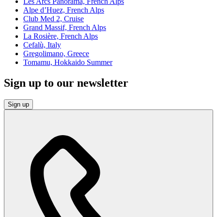
Les Arcs Panorama, French Alps
Alpe d’Huez, French Alps
Club Med 2, Cruise
Grand Massif, French Alps
La Rosière, French Alps
Cefalù, Italy
Gregolimano, Greece
Tomamu, Hokkaido Summer
Sign up to our newsletter
Sign up