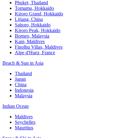
Phuket, Thailand
Tomamu, Hokkaido
Kiroro Grand, Hokkaido
Lijiang, China
Sahoro, Hokkaido
Kiroro Peak, Hokkaido
Borneo, Malaysia
Kani, Maldives
Finolhu Villas, Maldives
Alpe d'Huez, France
Beach & Sun in Asia
Thailand
Japan
China
Indonesia
Malaysia
Indian Ocean
Maldives
Seychelles
Mauritius