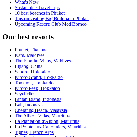
What's New
Sustainable Travel Tips
10 best beaches in Phuket
Tips on visiting Big Buddha in Phuket
Upcoming Resort: Club Med Borneo
Our best resorts
Phuket, Thailand
Kani, Maldives
The Finolhu Villas, Maldives
Lijiang, China
Sahoro, Hokkaido
Kiroro Grand, Hokkaido
Tomamu, Hokkaido
Kiroro Peak, Hokkaido
Seychelles
Bintan Island, Indonesia
Bali, Indonesia
Cherating Beach, Malaysia
The Albion Villas, Mauritius
La Plantation d'Albion, Mauritius
La Pointe aux Canonniers, Mauritius
Tignes, French Alps