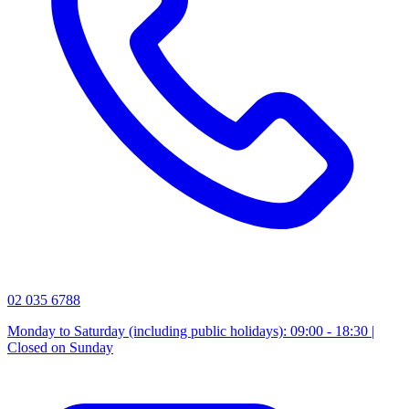
02 035 6788
Monday to Saturday (including public holidays): 09:00 - 18:30 |
Closed on Sunday