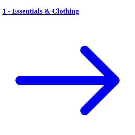
1
-
Essentials & Clothing