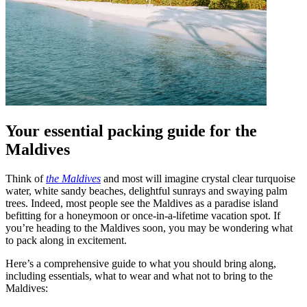
Your essential packing guide for the
Maldives
Think of
the Maldives
and most will imagine crystal clear turquoise
water, white sandy beaches, delightful sunrays and swaying palm
trees. Indeed, most people see the Maldives as a paradise island
befitting for a honeymoon or once-in-a-lifetime vacation spot. If
you’re heading to the Maldives soon, you may be wondering what
to pack along in excitement.
Here’s a comprehensive guide to what you should bring along,
including essentials, what to wear and what not to bring to the
Maldives: