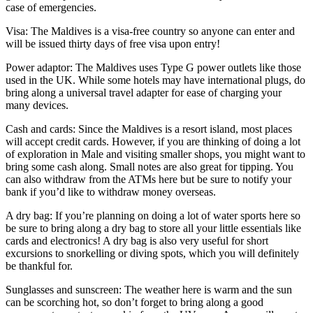
case of emergencies.
Visa: The Maldives is a visa-free country so anyone can enter and
will be issued thirty days of free visa upon entry!
Power adaptor: The Maldives uses Type G power outlets like those
used in the UK. While some hotels may have international plugs, do
bring along a universal travel adapter for ease of charging your
many devices.
Cash and cards: Since the Maldives is a resort island, most places
will accept credit cards. However, if you are thinking of doing a lot
of exploration in Male and visiting smaller shops, you might want to
bring some cash along. Small notes are also great for tipping. You
can also withdraw from the ATMs here but be sure to notify your
bank if you’d like to withdraw money overseas.
A dry bag: If you’re planning on doing a lot of water sports here so
be sure to bring along a dry bag to store all your little essentials like
cards and electronics! A dry bag is also very useful for short
excursions to snorkelling or diving spots, which you will definitely
be thankful for.
Sunglasses and sunscreen: The weather here is warm and the sun
can be scorching hot, so don’t forget to bring along a good