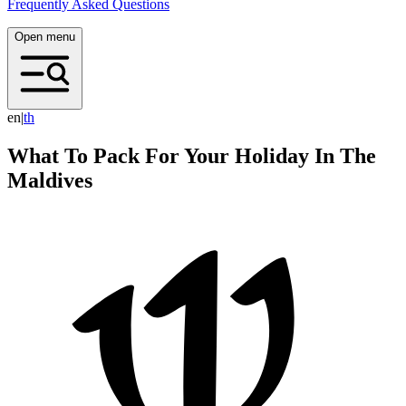
Frequently Asked Questions
Open menu
en
|
t
h
What To Pack For Your Holiday In The
Maldives